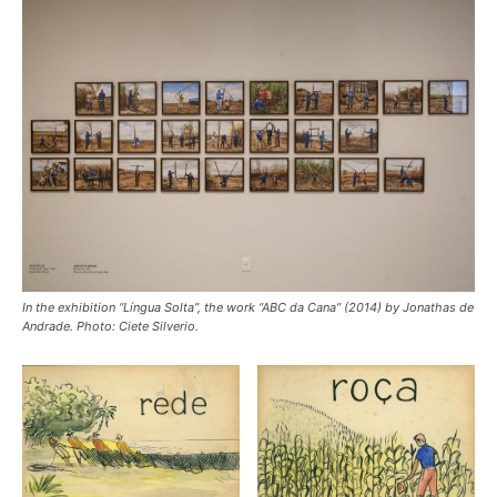
In the exhibition “Língua Solta”, the work “ABC da Cana” (2014) by Jonathas de
Andrade. Photo: Ciete Silverio.