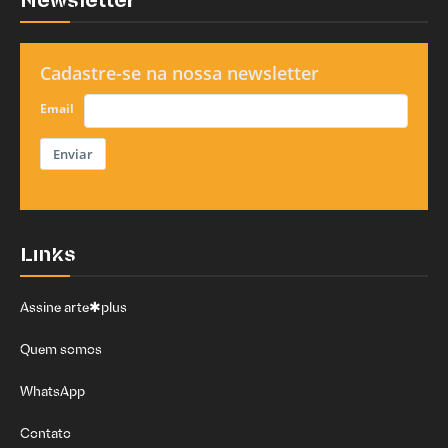
Newsletter
Cadastre-se na nossa newsletter
Email
Enviar
Links
Assine arte✱plus
Quem somos
WhatsApp
Contato