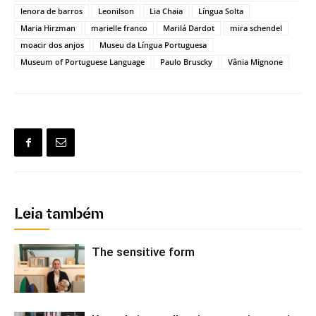
lenora de barros
Leonilson
Lia Chaia
Língua Solta
Maria Hirzman
marielle franco
Marilá Dardot
mira schendel
moacir dos anjos
Museu da Língua Portuguesa
Museum of Portuguese Language
Paulo Bruscky
Vânia Mignone
Leia também
The sensitive form