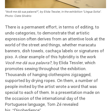
“Você me dá sua palavra?”, by Elida Tessler, in the exhibition “Língua Solta”.
Photo: Ciete Silvério
There is a permanent effort, in terms of editing, to
undo categories, to demonstrate that artistic
expression often derives from an attentive look at the
world of the street and things, whether maracatu
banners, dish towels, cachaça labels or signatures of
pixo. A clear example of this hybridity is the work
Você me dá sua palavra?
, by Elida Tessler, which
promotes sewing throughout the exhibition.
Thousands of hanging clothespins zigzagged,
supported by drying ropes. On them, a number of
people invited by the artist wrote a word that was
special to each of them. In a presentation made on
the occasion of the international day of the
Portuguese language, Tom Zé revealed
his: “Disobedience”.