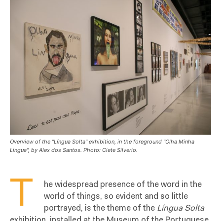
Overview of the "Língua Solta" exhibition, in the foreground "Olha Minha
Lingua", by Alex dos Santos. Photo: Ciete Silverio.
T
he widespread presence of the word in the
world of things, so evident and so little
portrayed, is the theme of the
L
íngua Solta
exhibition, installed at the Museum of the Portuguese