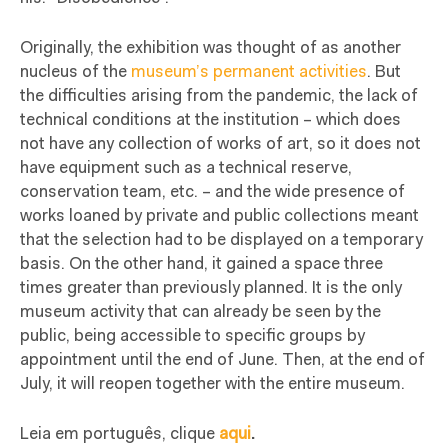
Originally, the exhibition was thought of as another
nucleus of the
museum’s permanent activities
. But
the difficulties arising from the pandemic, the lack of
technical conditions at the institution – which does
not have any collection of works of art, so it does not
have equipment such as a technical reserve,
conservation team, etc. – and the wide presence of
works loaned by private and public collections meant
that the selection had to be displayed on a temporary
basis. On the other hand, it gained a space three
times greater than previously planned. It is the only
museum activity that can already be seen by the
public, being accessible to specific groups by
appointment until the end of June. Then, at the end of
July, it will reopen together with the entire museum.
Leia em português, clique
aqui
.