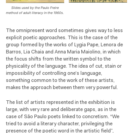
Slides used by the Paulo Freire
method of adult literacy in the 1960s.
The omnipresent word sometimes gives way to less
explicit poetic approaches. This is the case of the
group formed by the works of Lygia Pape, Lenora de
Barros, Lia Chaia and Anna Maria Maiolino, in which
the focus shifts from the written symbol to the
physicality of the language. The idea of cut, stain or
impossibility of controlling one’s language,
something common to the work of these artists,
makes the approach between them very powerful.
The list of artists represented in the exhibition is
large, with very rare and deliberate gaps, as in the
case of São Paulo poets linked to concretism. “We
tried to avoid a literary character, privileging the
presence of the poetic word in the artistic field”,