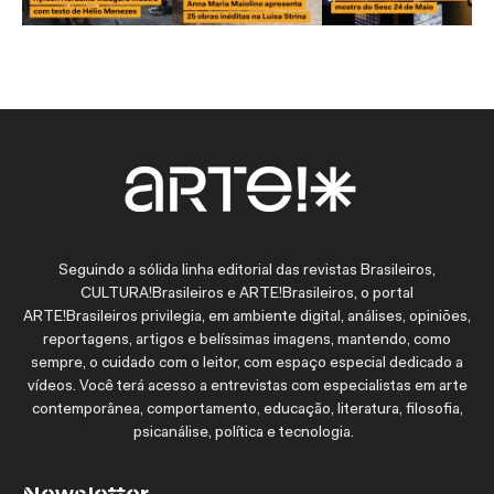
Seguindo a sólida linha editorial das revistas Brasileiros,
CULTURA!Brasileiros e ARTE!Brasileiros, o portal
ARTE!Brasileiros privilegia, em ambiente digital, análises, opiniões,
reportagens, artigos e belíssimas imagens, mantendo, como
sempre, o cuidado com o leitor, com espaço especial dedicado a
vídeos. Você terá acesso a entrevistas com especialistas em arte
contemporânea, comportamento, educação, literatura, filosofia,
psicanálise, política e tecnologia.