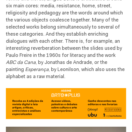
six main cores: media, resistance, home, street,
religiosity and pedagogy are the words around which
the various objects coalesce together. Many of the
selected works belong simultaneously to several of
these categories. And they establish enriching
dialogues with each other. There is, for example, an
interesting reverberation between the slides used by
Paulo Freire in the 1960s for literacy and the work
ABC da Cana
, by Jonathas de Andrade, or the
painting
Esperança
, by Leonilson, which also uses the
alphabet as a raw material.