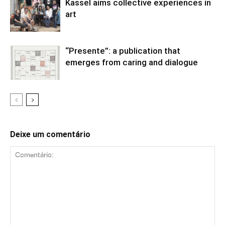
Kassel aims collective experiences in
art
“Presente”: a publication that
emerges from caring and dialogue
Deixe um comentário