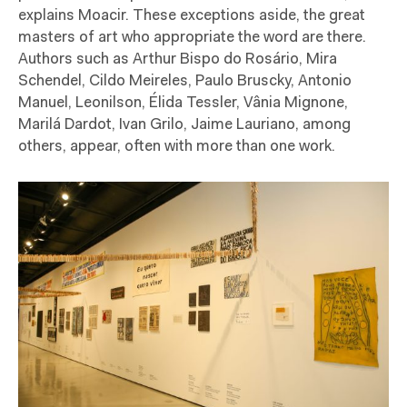
explains Moacir. These exceptions aside, the great
masters of art who appropriate the word are there.
Authors such as Arthur Bispo do Rosário, Mira
Schendel, Cildo Meireles, Paulo Bruscky, Antonio
Manuel, Leonilson, Élida Tessler, Vânia Mignone,
Marilá Dardot, Ivan Grilo, Jaime Lauriano, among
others, appear, often with more than one work.