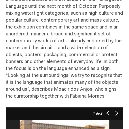
Language until the next month of October. Purposely
mixing watertight categories, such as high culture and
popular culture, contemporary art and mass culture,
the exhibition combines in the same space and in an
unordered manner a broad and significant set of
contemporary works of art – already endorsed by the
market and the circuit – and a wide selection of
objects, posters, packaging, commercial or protest
banners and other elements of everyday life. In both,
the focus is on the language enhanced as a sign.
“Looking at the surroundings, we try to recognize that
it is the language that animates many of the objects
around us”, describes Moacir dos Anjos, who signs
the curatorship together with Fabiana Moraes.
1
de 2