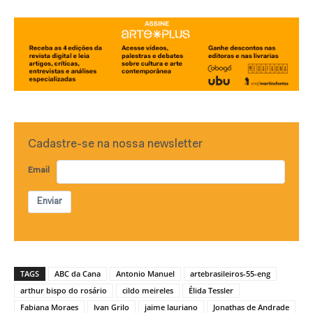
Cadastre-se na nossa newsletter
Email
Enviar
TAGS
ABC da Cana
Antonio Manuel
artebrasileiros-55-eng
arthur bispo do rosário
cildo meireles
Élida Tessler
Fabiana Moraes
Ivan Grilo
jaime lauriano
Jonathas de Andrade