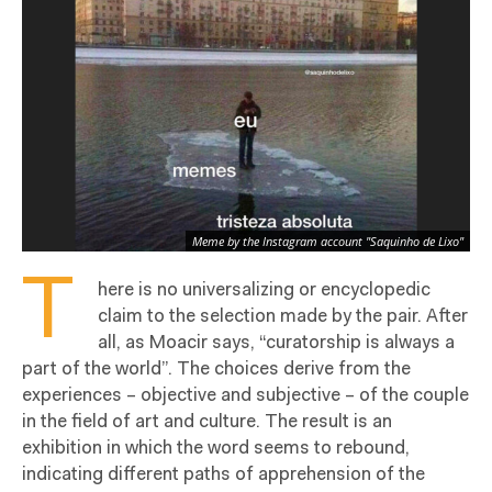
Meme by the Instagram account "Saquinho de Lixo"
T
here is no universalizing or encyclopedic
claim to the selection made by the pair. After
all, as Moacir says, “curatorship is always a
part of the world”. The choices derive from the
experiences – objective and subjective – of the couple
in the field of art and culture. The result is an
exhibition in which the word seems to rebound,
indicating different paths of apprehension of the