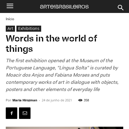
Início
Art
Exhibitions
Words in the world of
things
The first exhibition opened at the Museum of the
Portuguese Language, "Língua Solta" is curated by
Moacir dos Anjos and Fabiana Moraes and puts
contemporary works of art in dialogue with objects,
posters and other elements of everyday life
Por
Maria Hirszman
-
24 de junho de 2021
358