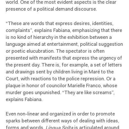
world. One of the most evident aspects is the clear
presence of a political demand discourse.
“These are words that express desires, identities,
complaints”, explains Fabiana, emphasizing that there
is no kind of hierarchy in the exhibition between a
language aimed at entertainment, political suggestion
or poetic elucubration. The spectator is often
presented with manifests that express the urgency of
the present day. There is, for example, a set of letters
and drawings sent by children living in Maré to the
Court, with reactions to the police repression. Or a
plaque in honor of councilor Marielle Franco, whose
murder goes unpunished. “They are like screams”,
explains Fabiana.
Even non-linear and organized in order to promote
sparks between different ways of dealing with ideas,
forms and words,
Língua Solta
is articulated around