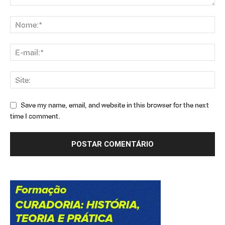
Save my name, email, and website in this browser for the next
time I comment.