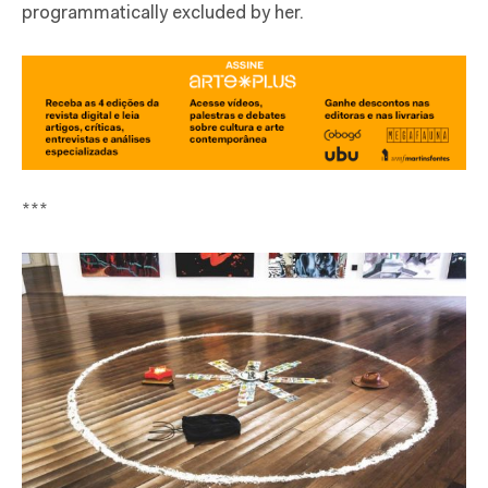
programmatically excluded by her.
***