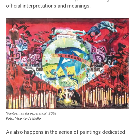
official interpretations and meanings.
“Fantasmas da esperança”, 2018
Foto: Vicente de Mello
As also happens in the series of paintings dedicated