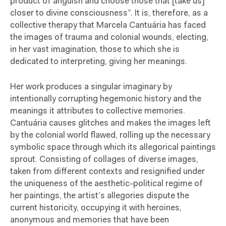
product of anguish and choose those that [take us]
closer to divine consciousness”. It is, therefore, as a
collective therapy that Marcela Cantuária has faced
the images of trauma and colonial wounds, electing,
in her vast imagination, those to which she is
dedicated to interpreting, giving her meanings.
Her work produces a singular imaginary by
intentionally corrupting hegemonic history and the
meanings it attributes to collective memories.
Cantuária causes glitches and makes the images left
by the colonial world flawed, rolling up the necessary
symbolic space through which its allegorical paintings
sprout. Consisting of collages of diverse images,
taken from different contexts and resignified under
the uniqueness of the aesthetic-political regime of
her paintings, the artist’s allegories dispute the
current historicity, occupying it with heroines,
anonymous and memories that have been