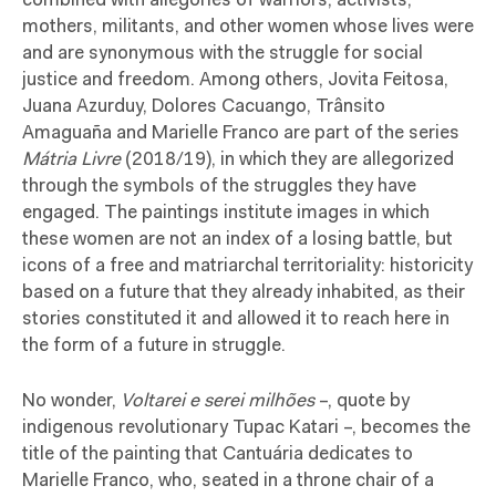
combined with allegories of warriors, activists,
mothers, militants, and other women whose lives were
and are synonymous with the struggle for social
justice and freedom. Among others, Jovita Feitosa,
Juana Azurduy, Dolores Cacuango, Trânsito
Amaguaña and Marielle Franco are part of the series
Mátria Livre
(2018/19), in which they are allegorized
through the symbols of the struggles they have
engaged. The paintings institute images in which
these women are not an index of a losing battle, but
icons of a free and matriarchal territoriality: historicity
based on a future that they already inhabited, as their
stories constituted it and allowed it to reach here in
the form of a future in struggle.
No wonder,
Voltarei e serei milhões
–, quote by
indigenous revolutionary Tupac Katari –, becomes the
title of the painting that Cantuária dedicates to
Marielle Franco, who, seated in a throne chair of a