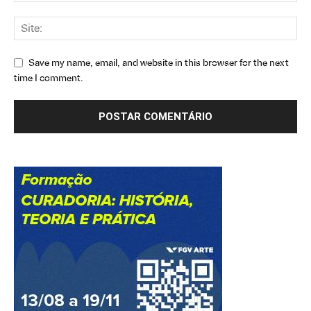
Save my name, email, and website in this browser for the next
time I comment.