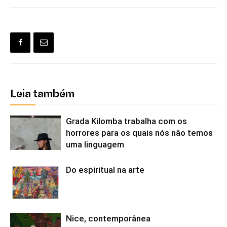
Leia também
Grada Kilomba trabalha com os
horrores para os quais nós não temos
uma linguagem
Do espiritual na arte
Nice, contemporânea