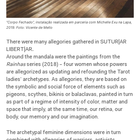
“Corpo Fechado”, instalação realizada em parceria com Michelle Exu na Lapa,
2019. Foto: Vicente de Mello
There were many allegories gathered in SUTUR|AR
LIBERT|AR
.
Around the mandala were the paintings from the
Rainhas
series (2018) – four women whose powers
are allegorized as updating and refounding the Tarot
ladies’ archetypes. As allegories, they are based on
the symbolic and social force of elements such as
pigeons, scythes, bikinis or balaclavas, painted in turn
as part of a regime of intensity of color, matter and
space that imply, at the same time, our retina, our
body, our memory and our imagination.
The archetypal feminine dimensions were in turn