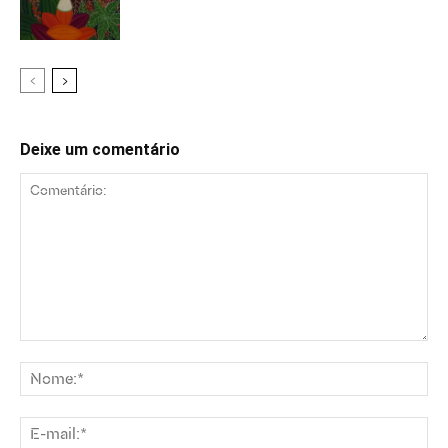
Deixe um comentário