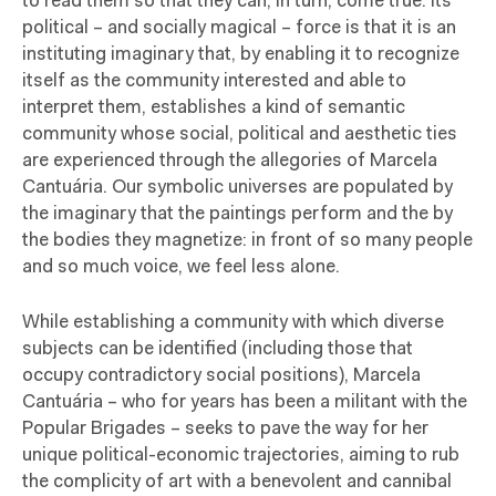
to read them so that they can, in turn, come true. Its
political – and socially magical – force is that it is an
instituting imaginary that, by enabling it to recognize
itself as the community interested and able to
interpret them, establishes a kind of semantic
community whose social, political and aesthetic ties
are experienced through the allegories of Marcela
Cantuária. Our symbolic universes are populated by
the imaginary that the paintings perform and the by
the bodies they magnetize: in front of so many people
and so much voice, we feel less alone.
While establishing a community with which diverse
subjects can be identified (including those that
occupy contradictory social positions), Marcela
Cantuária – who for years has been a militant with the
Popular Brigades – seeks to pave the way for her
unique political-economic trajectories, aiming to rub
the complicity of art with a benevolent and cannibal