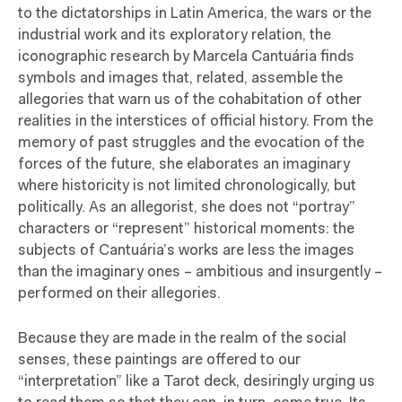
to the dictatorships in Latin America, the wars or the
industrial work and its exploratory relation, the
iconographic research by Marcela Cantuária finds
symbols and images that, related, assemble the
allegories that warn us of the cohabitation of other
realities in the interstices of official history. From the
memory of past struggles and the evocation of the
forces of the future, she elaborates an imaginary
where historicity is not limited chronologically, but
politically. As an allegorist, she does not “portray”
characters or “represent” historical moments: the
subjects of Cantuária’s works are less the images
than the imaginary ones – ambitious and insurgently –
performed on their allegories.
Because they are made in the realm of the social
senses, these paintings are offered to our
“interpretation” like a Tarot deck, desiringly urging us