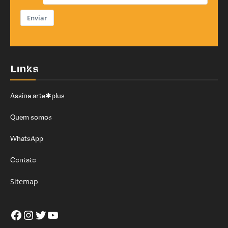
Enviar
Links
Assine arte✱plus
Quem somos
WhatsApp
Contato
Sitemap
Facebook
Instagram
Twitter
Youtube