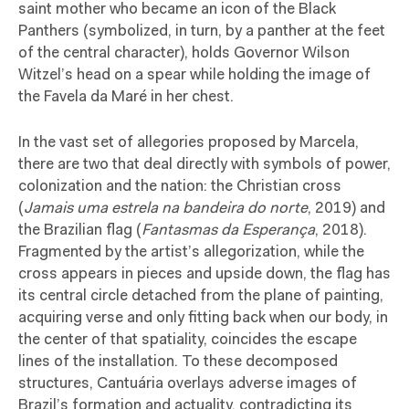
saint mother who became an icon of the Black
Panthers (symbolized, in turn, by a panther at the feet
of the central character), holds Governor Wilson
Witzel’s head on a spear while holding the image of
the Favela da Maré in her chest.
In the vast set of allegories proposed by Marcela,
there are two that deal directly with symbols of power,
colonization and the nation: the Christian cross
(
Jamais uma estrela na bandeira do norte
, 2019) and
the Brazilian flag (
Fantasmas da Esperança
, 2018).
Fragmented by the artist’s allegorization, while the
cross appears in pieces and upside down, the flag has
its central circle detached from the plane of painting,
acquiring verse and only fitting back when our body, in
the center of that spatiality, coincides the escape
lines of the installation. To these decomposed
structures, Cantuária overlays adverse images of
Brazil’s formation and actuality, contradicting its