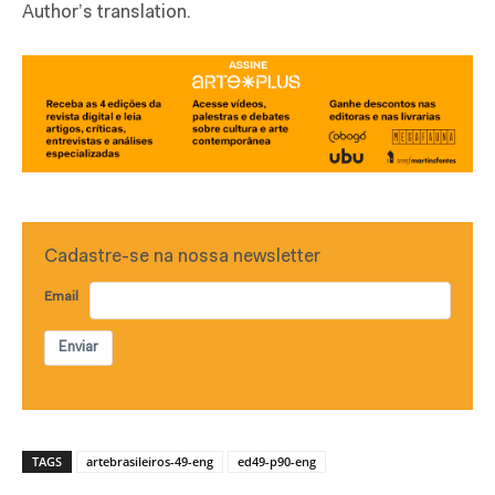
Author’s translation.
Cadastre-se na nossa newsletter
Email
Enviar
TAGS
artebrasileiros-49-eng
ed49-p90-eng