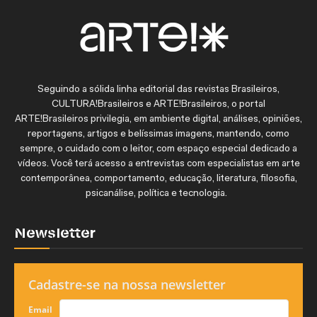
Seguindo a sólida linha editorial das revistas Brasileiros,
CULTURA!Brasileiros e ARTE!Brasileiros, o portal
ARTE!Brasileiros privilegia, em ambiente digital, análises, opiniões,
reportagens, artigos e belíssimas imagens, mantendo, como
sempre, o cuidado com o leitor, com espaço especial dedicado a
vídeos. Você terá acesso a entrevistas com especialistas em arte
contemporânea, comportamento, educação, literatura, filosofia,
psicanálise, política e tecnologia.
Newsletter
Cadastre-se na nossa newsletter
Email