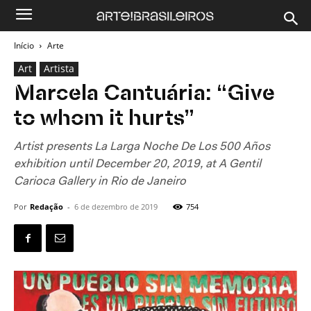
Início
Arte
Art
Artista
Marcela Cantuária: “Give
to whom it hurts”
Artist presents La Larga Noche De Los 500 Años
exhibition until December 20, 2019, at A Gentil
Carioca Gallery in Rio de Janeiro
Por
Redação
-
6 de dezembro de 2019
754