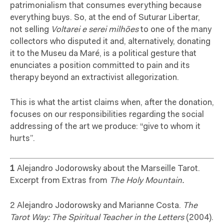
patrimonialism that consumes everything because
everything buys. So, at the end of Suturar Libertar,
not selling
Voltarei e serei milhões
to one of the many
collectors who disputed it and, alternatively, donating
it to the Museu da Maré, is a political gesture that
enunciates a position committed to pain and its
therapy beyond an extractivist allegorization.
This is what the artist claims when, after the donation,
focuses on our responsibilities regarding the social
addressing of the art we produce: “give to whom it
hurts”.
1
Alejandro Jodorowsky about the Marseille Tarot.
Excerpt from Extras from
The Holy Mountain.
2 Alejandro Jodorowsky and Marianne Costa.
The
Tarot Way: The Spiritual Teacher in the Letters
(2004).