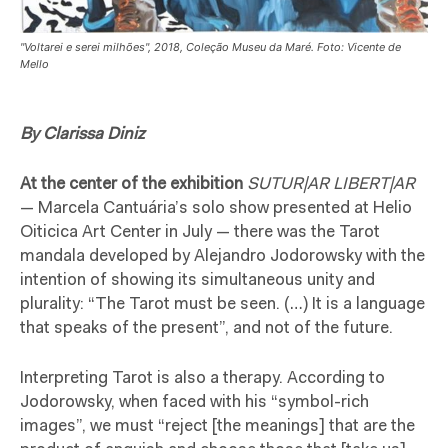
"Voltarei e serei milhões", 2018, Coleção Museu da Maré. Foto: Vicente de
Mello
By Clarissa Diniz
At the center of the exhibition
SUTUR|AR LIBERT|AR
— Marcela Cantuária’s solo show presented at Helio
Oiticica Art Center in July — there was the Tarot
mandala developed by Alejandro Jodorowsky with the
intention of showing its simultaneous unity and
plurality: “The Tarot must be seen. (…) It is a language
that speaks of the present”, and not of the future.
Interpreting Tarot is also a therapy. According to
Jodorowsky, when faced with his “symbol-rich
images”, we must “reject [the meanings] that are the