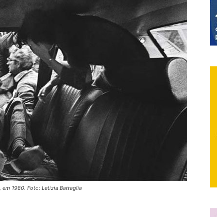
, em 1980. Foto: Letizia Battaglia