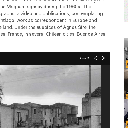
ulo na mão, traces a panorama of the work by the
 the Magnum agency during the 1960s. The
graphs, a video and publications, contemplating
Santiago, work as correspondent in Europe and
e land. Under the auspices of Agnès Sire, the
s, France, in several Chilean cities, Buenos Aires
1
de 4