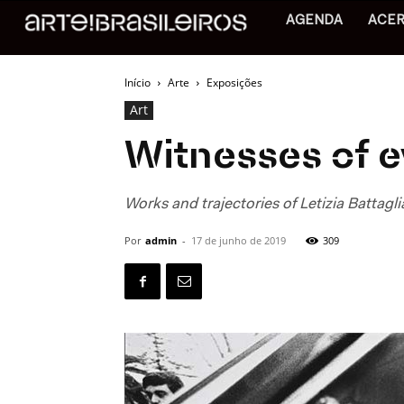
AGENDA
ACE
Início
Arte
Exposições
Art
Witnesses of evi
Works and trajectories of Letizia Battagli
Por
admin
-
17 de junho de 2019
309