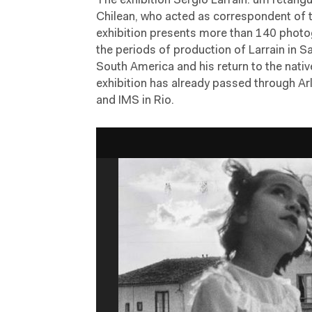
The exhibition Sergio Larrain: um retâng
Chilean, who acted as correspondent of
exhibition presents more than 140 photo
the periods of production of Larrain in 
South America and his return to the nativ
exhibition has already passed through Arle
and IMS in Rio.