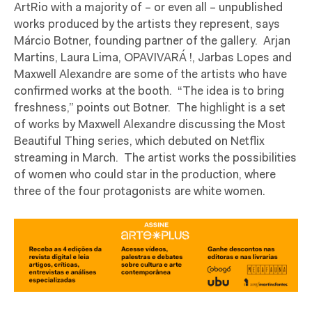
ArtRio with a majority of – or even all – unpublished
works produced by the artists they represent, says
Márcio Botner, founding partner of the gallery.
Arjan
Martins, Laura Lima, OPAVIVARÁ !, Jarbas Lopes and
Maxwell Alexandre are some of the artists who have
confirmed works at the booth.
“The idea is to bring
freshness,” points out Botner.
The highlight is a set
of works by Maxwell Alexandre discussing the Most
Beautiful Thing series, which debuted on Netflix
streaming in March.
The artist works the possibilities
of women who could star in the production, where
three of the four protagonists are white women.