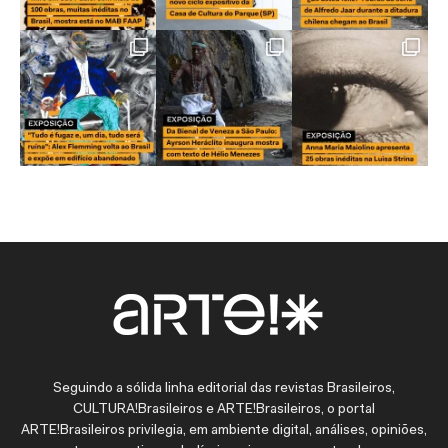
Seguindo a sólida linha editorial das revistas Brasileiros,
CULTURA!Brasileiros e ARTE!Brasileiros, o portal
ARTE!Brasileiros privilegia, em ambiente digital, análises, opiniões,