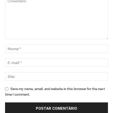
Save my name, email, and website in this browser for the next
time I comment.