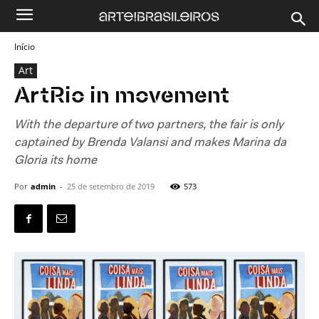
Início
Art
ArtRio in movement
With the departure of two partners, the fair is only
captained by Brenda Valansi and makes Marina da
Gloria its home
Por
admin
-
25 de setembro de 2019
573