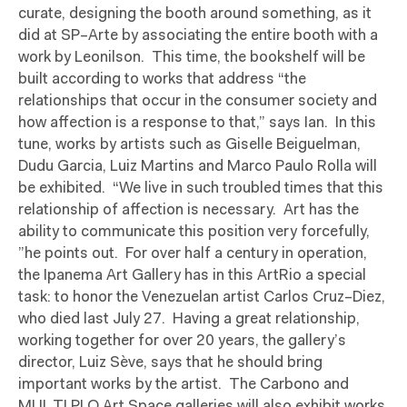
curate, designing the booth around something, as it
did at SP–Arte by associating the entire booth with a
work by Leonilson.
This time, the bookshelf will be
built according to works that address “the
relationships that occur in the consumer society and
how affection is a response to that,” says Ian.
In this
tune, works by artists such as Giselle Beiguelman,
Dudu Garcia, Luiz Martins and Marco Paulo Rolla will
be exhibited.
“We live in such troubled times that this
relationship of affection is necessary.
Art has the
ability to communicate this position very forcefully,
”he points out.
For over half a century in operation,
the Ipanema Art Gallery has in this ArtRio a special
task: to honor the Venezuelan artist Carlos Cruz–Diez,
who died last July 27.
Having a great relationship,
working together for over 20 years, the gallery’s
director, Luiz Sève, says that he should bring
important works by the artist.
The Carbono and
MUL.TI.PLO Art Space galleries will also exhibit works