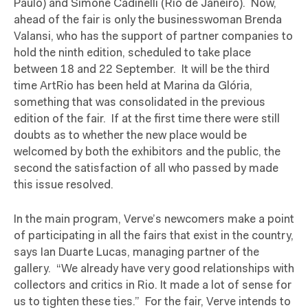
Paulo) and Simone Cadinelli (Rio de Janeiro).
Now,
ahead of the fair is only the businesswoman Brenda
Valansi, who has the support of partner companies to
hold the ninth edition, scheduled to take place
between 18 and 22 September.
It will be the third
time ArtRio has been held at Marina da Glória,
something that was consolidated in the previous
edition of the fair.
If at the first time there were still
doubts as to whether the new place would be
welcomed by both the exhibitors and the public, the
second the satisfaction of all who passed by made
this issue resolved.
In the main program, Verve’s newcomers make a point
of participating in all the fairs that exist in the country,
says Ian Duarte Lucas, managing partner of the
gallery.
“We already have very good relationships with
collectors and critics in Rio. It made a lot of sense for
us to tighten these ties.”
For the fair, Verve intends to