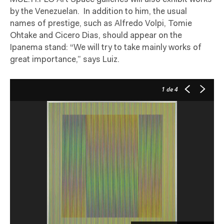
by the Venezuelan.
In addition to him, the usual
names of prestige, such as Alfredo Volpi, Tomie
Ohtake and Cicero Dias, should appear on the
Ipanema stand: “We will try to take mainly works of
great importance,” says Luiz.
1
de 4