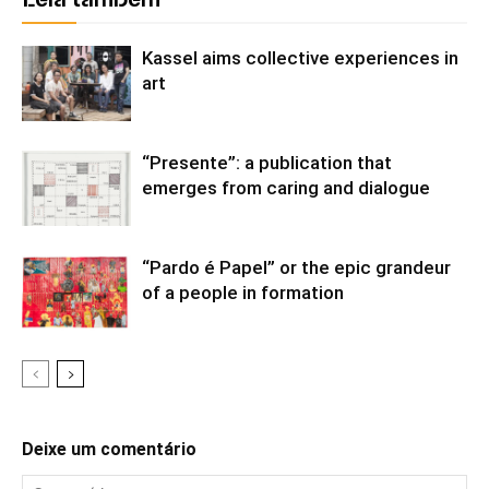
Leia também
Kassel aims collective experiences in
art
“Presente”: a publication that
emerges from caring and dialogue
“Pardo é Papel” or the epic grandeur
of a people in formation
Deixe um comentário