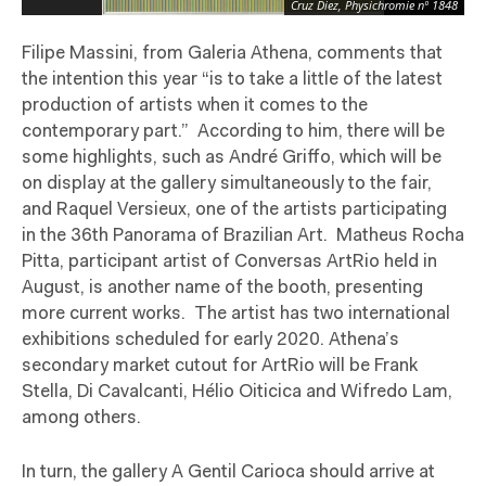
Cruz Diez, Physichromie nº 1848
Filipe Massini, from Galeria Athena, comments that
the intention this year “is to take a little of the latest
production of artists when it comes to the
contemporary part.”
According to him, there will be
some highlights, such as André Griffo, which will be
on display at the gallery simultaneously to the fair,
and Raquel Versieux, one of the artists participating
in the 36th Panorama of Brazilian Art.
Matheus Rocha
Pitta, participant artist of Conversas ArtRio held in
August, is another name of the booth, presenting
more current works.
The artist has two international
exhibitions scheduled for early 2020. Athena’s
secondary market cutout for ArtRio will be Frank
Stella, Di Cavalcanti, Hélio Oiticica and Wifredo Lam,
among others.
In turn, the gallery A Gentil Carioca should arrive at