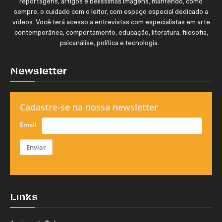
reportagens, artigos e belíssimas imagens, mantendo, como
sempre, o cuidado com o leitor, com espaço especial dedicado a
vídeos. Você terá acesso a entrevistas com especialistas em arte
contemporânea, comportamento, educação, literatura, filosofia,
psicanálise, política e tecnologia.
Newsletter
Cadastre-se na nossa newsletter
Email
Enviar
Links