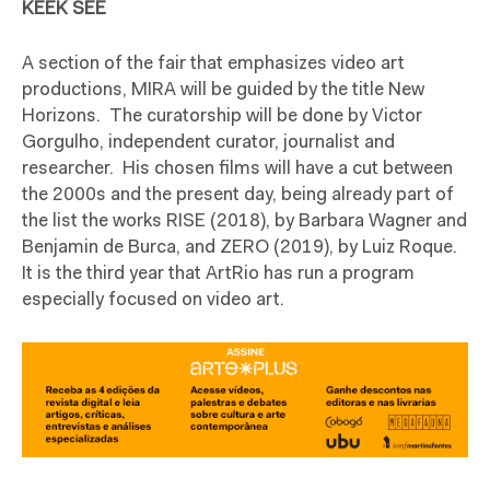
KEEK SEE
A section of the fair that emphasizes video art
productions, MIRA will be guided by the title New
Horizons.
The curatorship will be done by Victor
Gorgulho, independent curator, journalist and
researcher.
His chosen films will have a cut between
the 2000s and the present day, being already part of
the list the works RISE (2018), by Barbara Wagner and
Benjamin de Burca, and ZERO (2019), by Luiz Roque.
It is the third year that ArtRio has run a program
especially focused on video art.