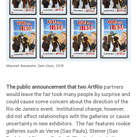
Maxwell Alexandre, Sem título, 2019
The public announcement that two ArtRio
partners
would leave the fair took many people by surprise and
could cause some concern about the direction of the
Rio de Janeiro event.
Institutional change, however,
did not affect relationships with the galleries or cause
uncertainty in new exhibitors.
The fair features rookie
galleries such as Verve (Sao Paulo), Steiner (Sao