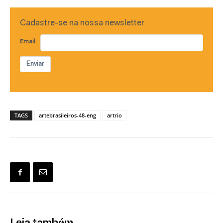
Cadastre-se na nossa newsletter
Email
Enviar
TAGS
artebrasileiros-48-eng
artrio